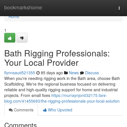
Home
bookmarkshome
Togg
navi
Home
1
Bath Rigging Professionals:
Your Local Provider
flynnsaud521355
85 days ago
News
Discuss
When you're needing rigging work in the Bath area, choose Bath
Scaffolding. We're the regional business focused on delivering
reliable and high-quality rigging support for home and industrial
projects. From small fixes
https://murraynjon032175.fare-
blog.com/41455693/the-rigging-professionals-your-local-solution
Comments
Who Upvoted
Comments