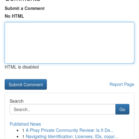
Submit a Comment
No HTML
HTML is disabled
Report Page
Search
Go
Published News
1
A Phay Private Community Review: Is It De...
1
Navigating Identification: Licenses, IDs, copyr...