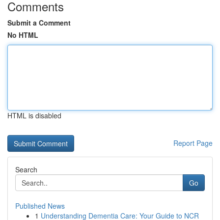
Comments
Submit a Comment
No HTML
HTML is disabled
Report Page
Search
Go
Published News
1
Understanding Dementia Care: Your Guide to NCR