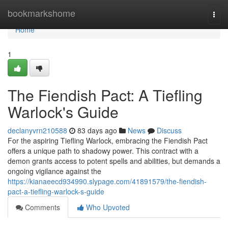
Home
bookmarkshome
Togg
navi
Home
1
The Fiendish Pact: A Tiefling
Warlock's Guide
declanyvrn210588
83 days ago
News
Discuss
For the aspiring Tiefling Warlock, embracing the Fiendish Pact
offers a unique path to shadowy power. This contract with a
demon grants access to potent spells and abilities, but demands a
ongoing vigilance against the
https://kianaeecd934990.slypage.com/41891579/the-fiendish-
pact-a-tiefling-warlock-s-guide
Comments
Who Upvoted