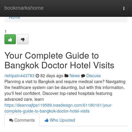
Home
bookmarkshome
Togg
navi
Home
1
Your Complete Guide to
Bangkok Doctor Hotel Visits
rishipatn443783
82 days ago
News
Discuss
Planning a visit to Bangkok and require medical care? Navigating
the healthcare system can be daunting, but with this information,
you'll feel confident. Discover top-rated hospitals featuring
advanced care, learn
https://deannajfps119589.ivasdesign.com/61180161/your-
complete-guide-to-bangkok-doctor-hotel-visits
Comments
Who Upvoted