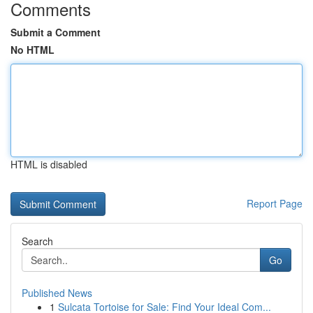
Comments
Submit a Comment
No HTML
HTML is disabled
Report Page
Search
Go
Published News
1
Sulcata Tortoise for Sale: Find Your Ideal Com...