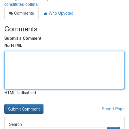
constitutes-optimal
Comments
Who Upvoted
Comments
Submit a Comment
No HTML
HTML is disabled
Report Page
Search