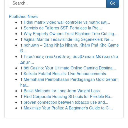
Go
Published News
1
Hdmi matrix video wall controller vs matrix swi...
1
Servicio de Talleres SST: Fortalece la Pre...
1
Why Property Owners Trust Richland Tree Cutting...
1
Vajinal Mantar Tedavisinde İlaç Seçenekleri: Ne...
1
nohuwin – Đăng Nhập Nhanh, Khám Phá Kho Game
Đ...
1
Γευστικές απολαύσεις: σουβλάκια Μύτικα στο
Δημη...
1
88i Casino: Your Ultimate Online Gaming Destina...
1
Kolkata Fatafat Results: Live Announcements
1
Memahami Pembahasan Perdagangan Gold Sehari-
har...
1
Basic Methods for Long-term Weight Loss
1
Find Corporate Housing St Louis for Flexible Bu...
1
proven connection between tobacco use and...
1
Maximize Your Profits: A Beginner's Guide to Cl...