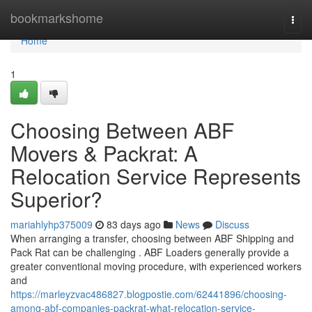
Home
bookmarkshome
Togg
navi
Home
1
Choosing Between ABF
Movers & Packrat: A
Relocation Service Represents
Superior?
mariahlyhp375009
83 days ago
News
Discuss
When arranging a transfer, choosing between ABF Shipping and
Pack Rat can be challenging . ABF Loaders generally provide a
greater conventional moving procedure, with experienced workers
and
https://marleyzvac486827.blogpostie.com/62441896/choosing-
among-abf-companies-packrat-what-relocation-service-