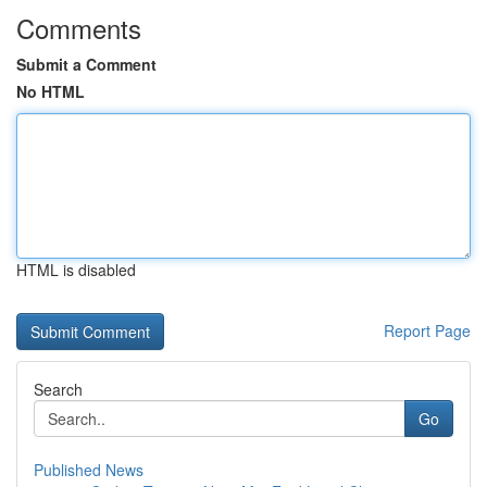
Comments
Submit a Comment
No HTML
HTML is disabled
Report Page
Search
Go
Published News