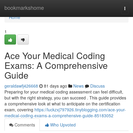
Home
bookmarkshome
Togg
navi
Home
1
Ace Your Medical Coding
Exams: A Comprehensive
Guide
geraldawfj426668
81 days ago
News
Discuss
Preparing for your medical coding assessment can feel difficult,
but with the right strategy, you can succeed . This guide provides
a comprehensive look at what to anticipate on the certification
exam, covering
https://luckzxj797926.tinyblogging.com/ace-your-
medical-coding-exams-a-comprehensive-guide-85183052
Comments
Who Upvoted