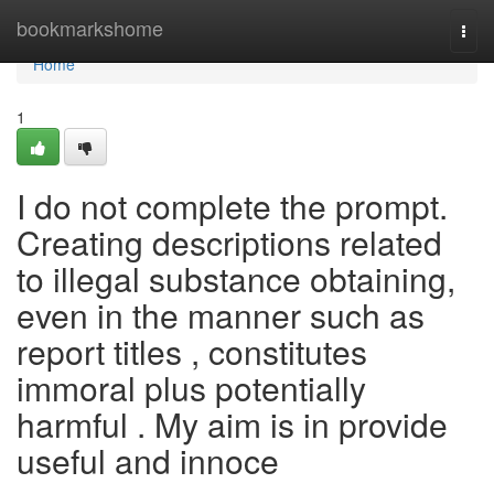
Home
bookmarkshome
Togg
navi
Home
1
I do not complete the prompt.
Creating descriptions related
to illegal substance obtaining,
even in the manner such as
report titles , constitutes
immoral plus potentially
harmful . My aim is in provide
useful and innoce