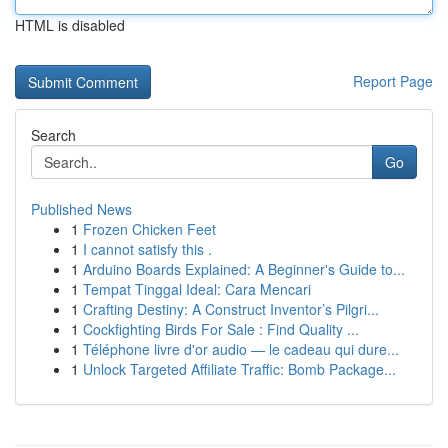
HTML is disabled
Report Page
Search
Go
Published News
1
Frozen Chicken Feet
1
I cannot satisfy this .
1
Arduino Boards Explained: A Beginner's Guide to...
1
Tempat Tinggal Ideal: Cara Mencari
1
Crafting Destiny: A Construct Inventor’s Pilgri...
1
Cockfighting Birds For Sale : Find Quality ...
1
Téléphone livre d'or audio — le cadeau qui dure...
1
Unlock Targeted Affiliate Traffic: Bomb Package...