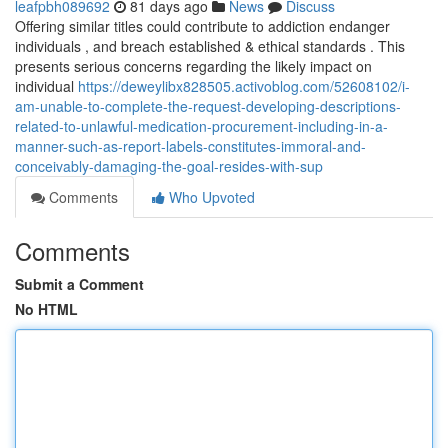
leafpbh089692
81 days ago
News
Discuss
Offering similar titles could contribute to addiction endanger
individuals , and breach established & ethical standards . This
presents serious concerns regarding the likely impact on
individual
https://deweylibx828505.activoblog.com/52608102/i-
am-unable-to-complete-the-request-developing-descriptions-
related-to-unlawful-medication-procurement-including-in-a-
manner-such-as-report-labels-constitutes-immoral-and-
conceivably-damaging-the-goal-resides-with-sup
Comments
Who Upvoted
Comments
Submit a Comment
No HTML