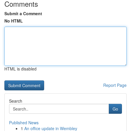
Comments
Submit a Comment
No HTML
HTML is disabled
Report Page
Search
Go
Published News
1
An office update in Wembley