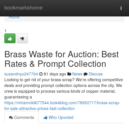
Home
bookmarkshome
Togg
navi
Home
1
Brass Waste for Auction: Best
Rates & Prompt Collection
susandnyu247764
81 days ago
News
Discuss
Looking to get rid of your brass scrap? We're offering competitive
deals and providing prompt collection options across the city. We
crew is equipped to process various kinds of copper material,
guaranteeing a
https://miriamnkli677544.look4blog.com/78952717/brass-scrap-
for-sale-attractive-prices-fast-collection
Comments
Who Upvoted