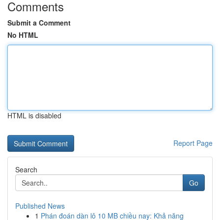
Comments
Submit a Comment
No HTML
HTML is disabled
Report Page
Search
Go
Published News
1
Phán đoán dàn lô 10 MB chiều nay: Khả năng