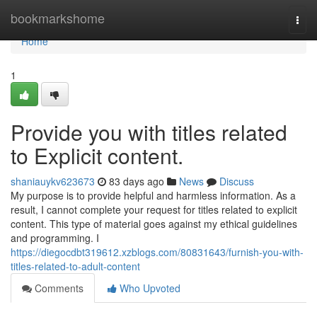
Home
bookmarkshome
Togg
navi
Home
1
Provide you with titles related
to Explicit content.
shaniauykv623673
83 days ago
News
Discuss
My purpose is to provide helpful and harmless information. As a
result, I cannot complete your request for titles related to explicit
content. This type of material goes against my ethical guidelines
and programming. I
https://diegocdbt319612.xzblogs.com/80831643/furnish-you-with-
titles-related-to-adult-content
Comments
Who Upvoted