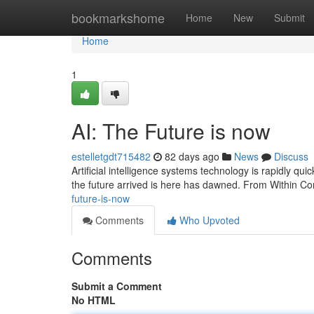
Home
bookmarkshome
Home
New
Submit
Home
1
AI: The Future is now
estelletgdt715482
82 days ago
News
Discuss
Artificial intelligence systems technology is rapidly quick
the future arrived is here has dawned. From Within Co
future-is-now
Comments
Who Upvoted
Comments
Submit a Comment
No HTML