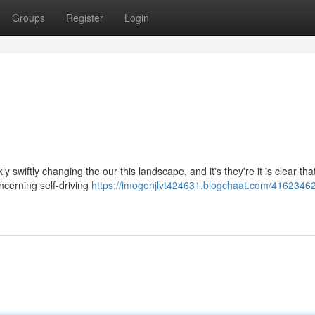
Groups
Register
Login
ly swiftly changing the our this landscape, and it's they're it is clear tha
ncerning self-driving
https://imogenjlvt424631.blogchaat.com/41623462