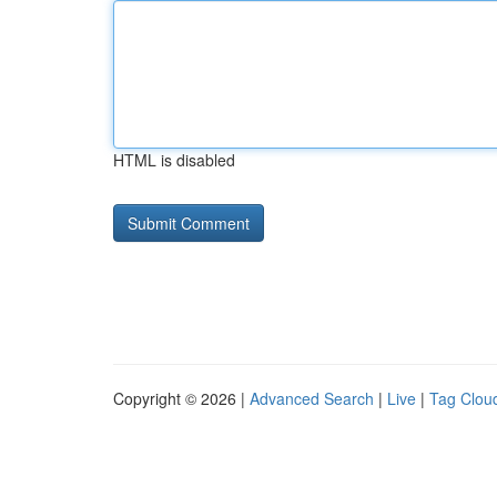
HTML is disabled
Copyright © 2026 |
Advanced Search
|
Live
|
Tag Clou