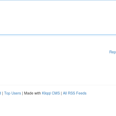
Rep
d
|
Top Users
| Made with
Kliqqi CMS
|
All RSS Feeds