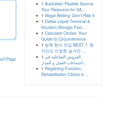
1
Australian Peptide Source:
Your Resource for SA...
1
Illegal Betting: Don't Risk It
1
Dallas Liquid Terminal &
Houston Storage Faci...
1
Calculate Circles: Your
Guide to Circumference
1
방콕 한식 맛집 BEST 7: 현
지인도 인정한 숨겨진 ...
1
العروض التفاعلية في
ort Page
اجتماعات العمل و المدار...
1
Regaining Function :
Rehabilitation Clinics in ...