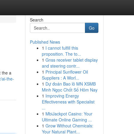
Search
Go
Published News
1
I cannot fulfill this
proposition. The to...
1
Gnss receiver tablet display
and steering contr...
1
Principal Sunflower Oil
t the a
Suppliers : A Worl...
/ai-the-
1
Dự đoán Bao lô MN XSMB
Minh Ngọc Chốt Số Hôm Nay
1
Improving Energy
Effectiveness with Specialist
...
1
MbiJackpot Casino: Your
Ultimate Online Gaming ...
1
Grow Without Chemicals:
Your Natural Plant...