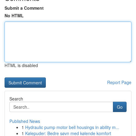
Submit a Comment
No HTML
HTML is disabled
Report Page
Search
Go
Published News
1
Hydraulic pump motor bell housings in ability m...
1
Kølepuder: Bedre søvn med kølende komfort