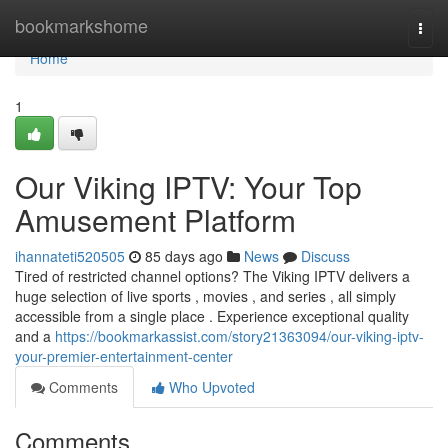
Home
bookmarkshome
Togg
navi
Home
1
Our Viking IPTV: Your Top
Amusement Platform
ihannateti520505
85 days ago
News
Discuss
Tired of restricted channel options? The Viking IPTV delivers a
huge selection of live sports , movies , and series , all simply
accessible from a single place . Experience exceptional quality
and a
https://bookmarkassist.com/story21363094/our-viking-iptv-
your-premier-entertainment-center
Comments
Who Upvoted
Comments