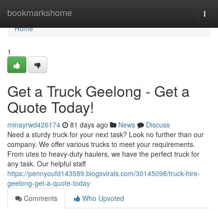
Home
bookmarkshome
Togg
navi
Home
1
Get a Truck Geelong - Get a
Quote Today!
minayrwd426174
81 days ago
News
Discuss
Need a sturdy truck for your next task? Look no further than our
company. We offer various trucks to meet your requirements.
From utes to heavy-duty haulers, we have the perfect truck for
any task. Our helpful staff
https://pennyoufd143589.blogsvirals.com/30145098/truck-hire-
geelong-get-a-quote-today
Comments
Who Upvoted