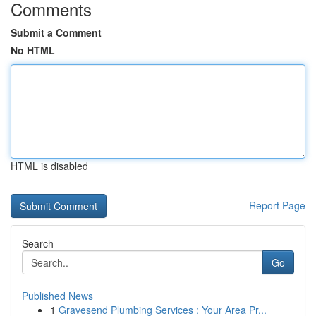
Comments
Submit a Comment
No HTML
HTML is disabled
Report Page
Search
Go
Published News
1
Gravesend Plumbing Services : Your Area Pr...