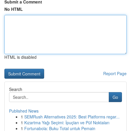
Submit a Comment
No HTML
HTML is disabled
Report Page
Search
Go
Published News
1
SEMRush Alternatives 2025: Best Platforms regar...
1
Kızartma Yağı Seçimi: İpuçları ve Püf Noktaları
1
Fortunabola: Buku Total untuk Pemain