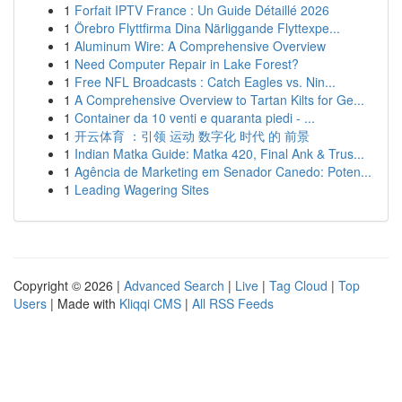
1
Forfait IPTV France : Un Guide Détaillé 2026
1
Örebro Flyttfirma Dina Närliggande Flyttexpe...
1
Aluminum Wire: A Comprehensive Overview
1
Need Computer Repair in Lake Forest?
1
Free NFL Broadcasts : Catch Eagles vs. Nin...
1
A Comprehensive Overview to Tartan Kilts for Ge...
1
Container da 10 venti e quaranta piedi - ...
1
开云体育 ：引领 运动 数字化 时代 的 前景
1
Indian Matka Guide: Matka 420, Final Ank & Trus...
1
Agência de Marketing em Senador Canedo: Poten...
1
Leading Wagering Sites
Copyright © 2026 |
Advanced Search
|
Live
|
Tag Cloud
|
Top
Users
| Made with
Kliqqi CMS
|
All RSS Feeds