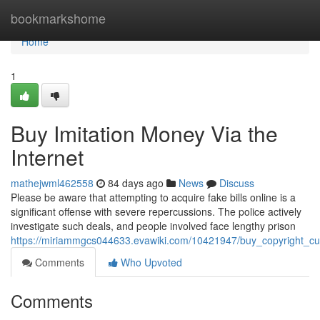
Home
bookmarkshome
Home
1
Buy Imitation Money Via the
Internet
mathejwml462558
84 days ago
News
Discuss
Please be aware that attempting to acquire fake bills online is a
significant offense with severe repercussions. The police actively
investigate such deals, and people involved face lengthy prison
https://miriammgcs044633.evawiki.com/10421947/buy_copyright_cu
Comments
Who Upvoted
Comments