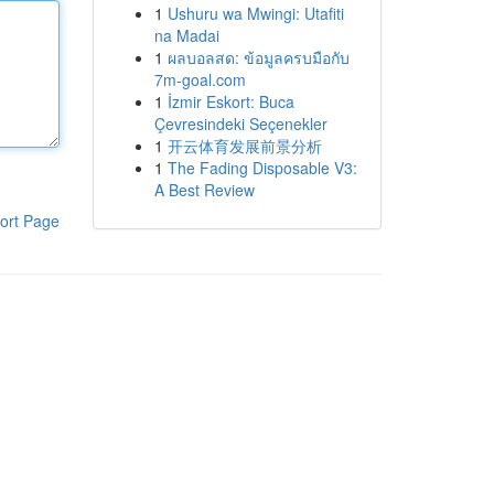
1
Ushuru wa Mwingi: Utafiti
na Madai
1
ผลบอลสด: ข้อมูลครบมือกับ
7m-goal.com
1
İzmir Eskort: Buca
Çevresindeki Seçenekler
1
开云体育发展前景分析
1
The Fading Disposable V3:
A Best Review
ort Page