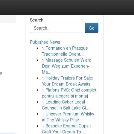
Search
Go
Published News
1
Formation en Pratique
Traditionnelle Orient...
1
Massage Schulen Wien:
Dein Weg zum Experten-
Ma...
s
1
Holiday Trailers For Sale:
Your Dream Break Awaits
1
Plafons PVC: Ghid complet
pentru alegere și montaj
1
Leading Cyber Legal
Counsel in Salt Lake Ci...
1
Uncover Premium Whisky
at The Whisky Pillar
1
Bespoke Enamel Cups :
Craft Your Dream To...