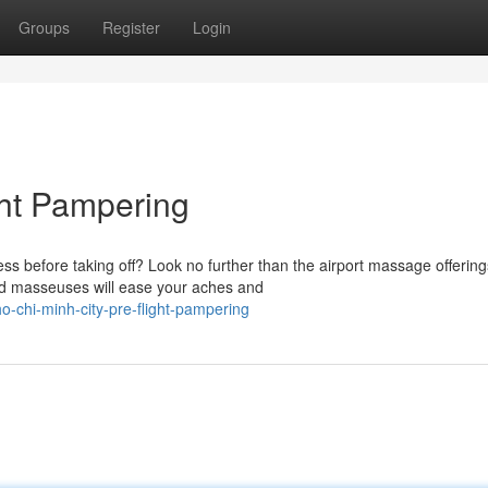
Groups
Register
Login
ght Pampering
s before taking off? Look no further than the airport massage offering
ced masseuses will ease your aches and
-chi-minh-city-pre-flight-pampering