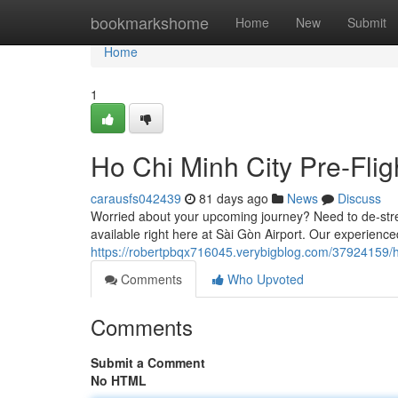
Home
bookmarkshome
Home
New
Submit
Home
1
Ho Chi Minh City Pre-Fli
carausfs042439
81 days ago
News
Discuss
Worried about your upcoming journey? Need to de-stres
available right here at Sài Gòn Airport. Our experien
https://robertpbqx716045.verybigblog.com/37924159/ho
Comments
Who Upvoted
Comments
Submit a Comment
No HTML