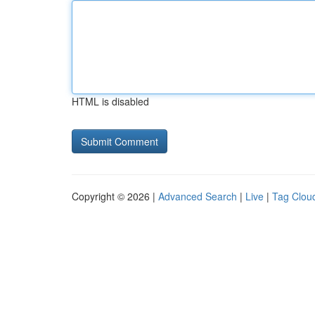
HTML is disabled
Copyright © 2026 |
Advanced Search
|
Live
|
Tag Clou