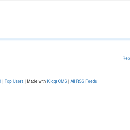
Rep
d
|
Top Users
| Made with
Kliqqi CMS
|
All RSS Feeds