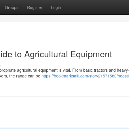
Groups
Register
Login
ide to Agricultural Equipment
s
ropriate agricultural equipment is vital. From basic tractors and heavy
ayers, the range can be
https://bookmarksaifi.com/story21571580/boosti