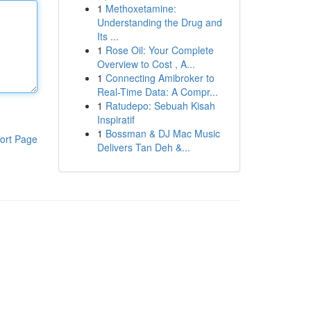
1
Methoxetamine:
Understanding the Drug and
Its ...
1
Rose Oil: Your Complete
Overview to Cost , A...
1
Connecting Amibroker to
Real-Time Data: A Compr...
1
Ratudepo: Sebuah Kisah
Inspiratif
1
Bossman & DJ Mac Music
ort Page
Delivers Tan Deh &...