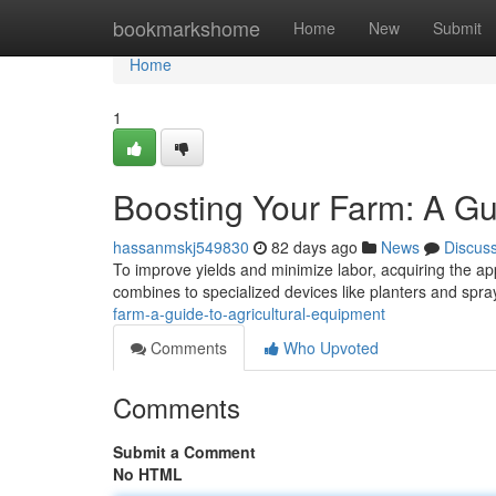
Home
bookmarkshome
Home
New
Submit
Home
1
Boosting Your Farm: A Gu
hassanmskj549830
82 days ago
News
Discus
To improve yields and minimize labor, acquiring the app
combines to specialized devices like planters and spr
farm-a-guide-to-agricultural-equipment
Comments
Who Upvoted
Comments
Submit a Comment
No HTML