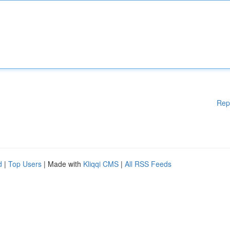
Rep
d
|
Top Users
| Made with
Kliqqi CMS
|
All RSS Feeds