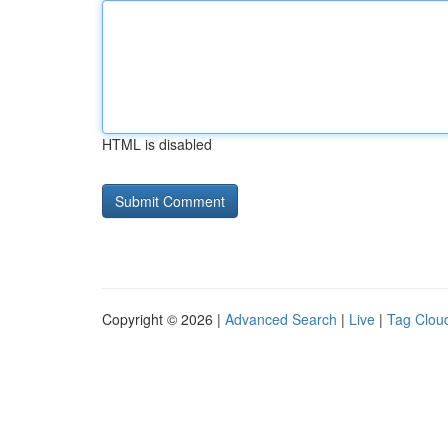
HTML is disabled
Copyright © 2026 |
Advanced Search
|
Live
|
Tag Clou