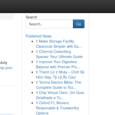
Search
Go
Published News
1
Make Storage Facility
Cleanouts Simpler with Ea...
1
Chennai Coworking
Spaces: Your Ultimate Guide
1
Improve Your Digestive
-duty
Balance with Premier Pro...
ng-your-
1
Thánh Lô 2 Nháy – Chốt Số
Hôm Nay, Tỷ Lệ Ăn Cao!
1
Yozma Electric Bikes: The
Complete Guide to Yoz...
1
Chip Virtual Claro: Um Guia
Detalhado e Tu...
1
Oxford FL Movers:
Reasonable & Trustworthy
Options