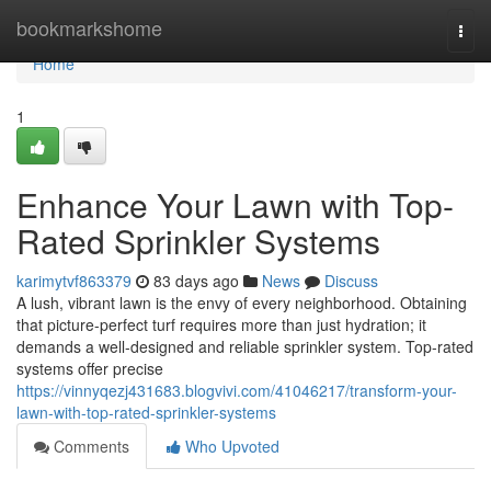
Home
bookmarkshome
Togg
navi
Home
1
Enhance Your Lawn with Top-
Rated Sprinkler Systems
karimytvf863379
83 days ago
News
Discuss
A lush, vibrant lawn is the envy of every neighborhood. Obtaining
that picture-perfect turf requires more than just hydration; it
demands a well-designed and reliable sprinkler system. Top-rated
systems offer precise
https://vinnyqezj431683.blogvivi.com/41046217/transform-your-
lawn-with-top-rated-sprinkler-systems
Comments
Who Upvoted