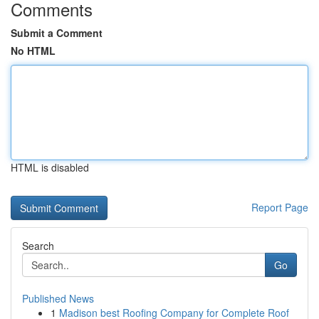
Comments
Submit a Comment
No HTML
HTML is disabled
Report Page
Search
Go
Published News
1
Madison best Roofing Company for Complete Roof