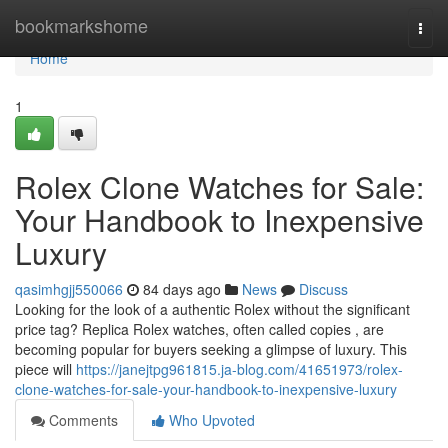
Home
bookmarkshome
Togg
navi
Home
1
Rolex Clone Watches for Sale:
Your Handbook to Inexpensive
Luxury
qasimhgjj550066
84 days ago
News
Discuss
Looking for the look of a authentic Rolex without the significant
price tag? Replica Rolex watches, often called copies , are
becoming popular for buyers seeking a glimpse of luxury. This
piece will
https://janejtpg961815.ja-blog.com/41651973/rolex-
clone-watches-for-sale-your-handbook-to-inexpensive-luxury
Comments
Who Upvoted