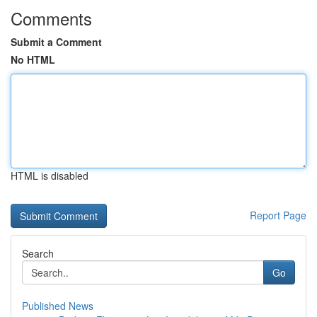
Comments
Submit a Comment
No HTML
HTML is disabled
Report Page
Search
Go
Published News