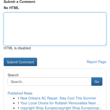
Submit a Comment
No HTML
HTML is disabled
Report Page
Search
Go
Published News
1
New Orleans AC Repair: Stay Cool This Summer
1
Your Local Choice for Rubbish Removalists Near ...
1
copyright Shop Europe|copyright Shop Europe|cop...