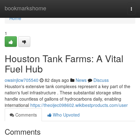
Home
bookmarkshome
Togg
navi
Home
1
Houston Tank Farms: A Vital
Fuel Hub
owainjlcw705540
82 days ago
News
Discuss
Houston's extensive tank complexes represent a key part of the
nation's fuel infrastructure . These substantial storage sites
handle countless of gallons of hydrocarbons daily, enabling
international
https://theoijec098602.wikibestproducts.com/user
Comments
Who Upvoted
Comments