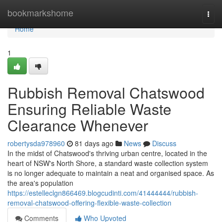
Home
bookmarkshome
Togg
navi
Home
1
Rubbish Removal Chatswood
Ensuring Reliable Waste
Clearance Whenever
robertysda978960
81 days ago
News
Discuss
In the midst of Chatswood's thriving urban centre, located in the
heart of NSW's North Shore, a standard waste collection system
is no longer adequate to maintain a neat and organised space. As
the area's population
https://estelleclgn866469.blogcudinti.com/41444444/rubbish-
removal-chatswood-offering-flexible-waste-collection
Comments
Who Upvoted