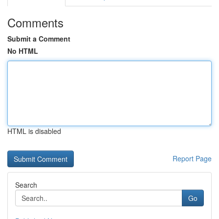
Comments
Submit a Comment
No HTML
HTML is disabled
Report Page
Search
Go