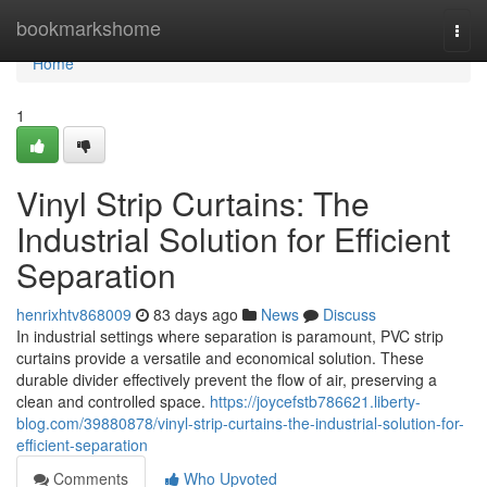
Home
bookmarkshome
Togg
navi
Home
1
Vinyl Strip Curtains: The
Industrial Solution for Efficient
Separation
henrixhtv868009
83 days ago
News
Discuss
In industrial settings where separation is paramount, PVC strip
curtains provide a versatile and economical solution. These
durable divider effectively prevent the flow of air, preserving a
clean and controlled space.
https://joycefstb786621.liberty-
blog.com/39880878/vinyl-strip-curtains-the-industrial-solution-for-
efficient-separation
Comments
Who Upvoted