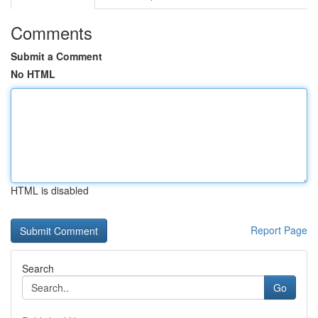
Comments
Submit a Comment
No HTML
HTML is disabled
Report Page
Search
Go