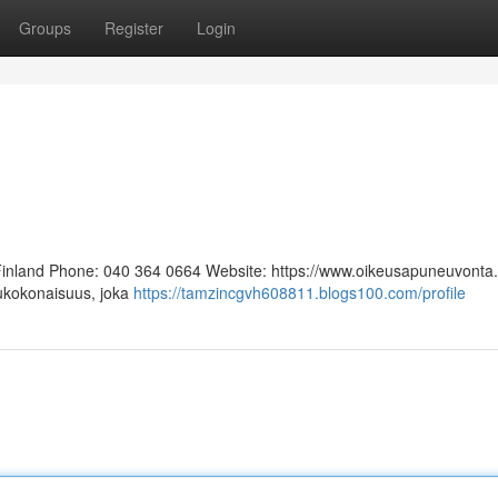
Groups
Register
Login
 Finland Phone: 040 364 0664 Website: https://www.oikeusapuneuvonta.f
lukokonaisuus, joka
https://tamzincgvh608811.blogs100.com/profile