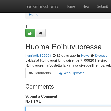
Home
bookmarkshome
Home
New
Submit
Home
1
Huoma Roihuvuoressa
henriadjs829001
82 days ago
News
Discuss
Lakiasiat Roihuvuori Untuvaisentie 7, 00820 Helsinki,
Roihuvuoren arvostettu ja kattava oikeudellinen palve
Comments
Who Upvoted
Comments
Submit a Comment
No HTML