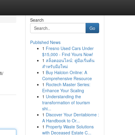
Search
Go
Published News
1
Fresno Used Cars Under
$15,000 - Find Yours Now!
1
สล็อตออนไลน์: คู่มือเริ่มต้น
สำหรับมือใหม่
1
Buy Halcion Online: A
i/
Comprehensive Resource
1
Roctech Master Series:
Enhance Your Scaling
1
Understanding the
transformation of tourism
shi...
1
Discover Your Dentabiome :
A Handbook to Or...
1
Property Waste Solutions
with Deceased Estate C...