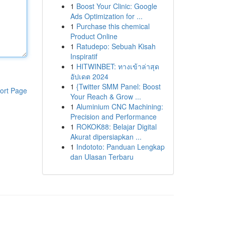
1
Boost Your Clinic: Google
Ads Optimization for ...
1
Purchase this chemical
Product Online
1
Ratudepo: Sebuah Kisah
Inspiratif
1
HITWINBET: ทางเข้าล่าสุด
อัปเดต 2024
1
{Twitter SMM Panel: Boost
ort Page
Your Reach & Grow ...
1
Aluminium CNC Machining:
Precision and Performance
1
ROKOK88: Belajar Digital
Akurat dipersiapkan ...
1
Indototo: Panduan Lengkap
dan Ulasan Terbaru