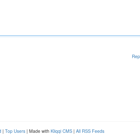
Rep
d
|
Top Users
| Made with
Kliqqi CMS
|
All RSS Feeds