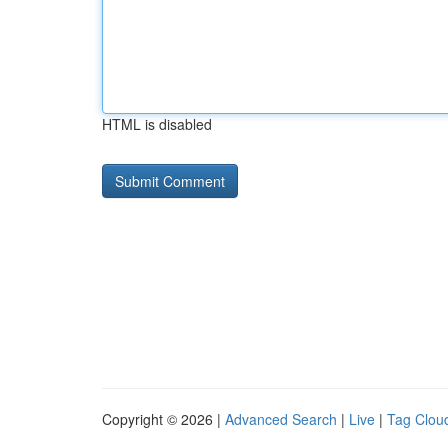
HTML is disabled
Copyright © 2026 |
Advanced Search
|
Live
|
Tag Clou