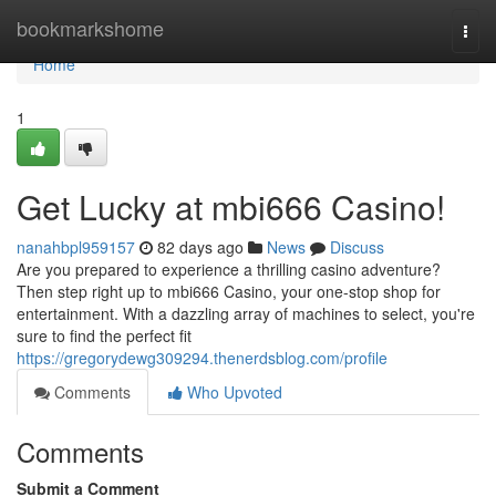
Home
bookmarkshome
Togg
navi
Home
1
Get Lucky at mbi666 Casino!
nanahbpl959157
82 days ago
News
Discuss
Are you prepared to experience a thrilling casino adventure?
Then step right up to mbi666 Casino, your one-stop shop for
entertainment. With a dazzling array of machines to select, you're
sure to find the perfect fit
https://gregorydewg309294.thenerdsblog.com/profile
Comments
Who Upvoted
Comments
Submit a Comment