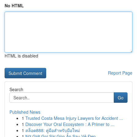
No HTML
HTML is disabled
Report Page
Search
Go
Published News
1
Trusted Costa Mesa Injury Lawyers for Accident ...
1
Discover Your Oral Ecosystem : A Primer to ...
1
สล็อต888: คู่มือสำหรับมือใหม่
1
Nữ Giới Gọi Sài Gòn Ẩn Sau Vẻ Đẹp