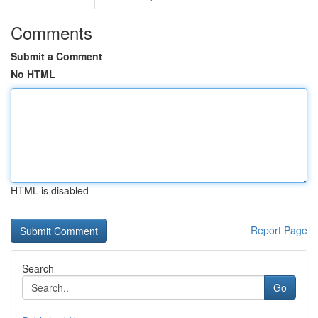
Comments
Submit a Comment
No HTML
HTML is disabled
Report Page
Search
Go