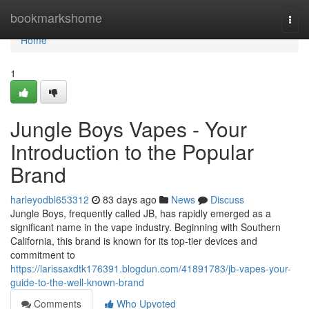
Home
bookmarkshome
Togg
navi
Home
1
Jungle Boys Vapes - Your
Introduction to the Popular
Brand
harleyodbl653312
83 days ago
News
Discuss
Jungle Boys, frequently called JB, has rapidly emerged as a
significant name in the vape industry. Beginning with Southern
California, this brand is known for its top-tier devices and
commitment to
https://larissaxdtk176391.blogdun.com/41891783/jb-vapes-your-
guide-to-the-well-known-brand
Comments
Who Upvoted