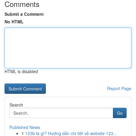
Comments
Submit a Comment
No HTML
HTML is disabled
Report Page
Search
Go
Published News
1
123b là gì? Hướng dẫn chi tiết về website 123...