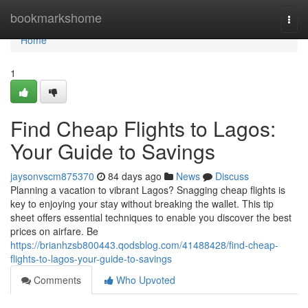
Home
bookmarkshome
Togg
navi
Home
1
Find Cheap Flights to Lagos:
Your Guide to Savings
jaysonvscm875370
84 days ago
News
Discuss
Planning a vacation to vibrant Lagos? Snagging cheap flights is
key to enjoying your stay without breaking the wallet. This tip
sheet offers essential techniques to enable you discover the best
prices on airfare. Be
https://brianhzsb800443.qodsblog.com/41488428/find-cheap-
flights-to-lagos-your-guide-to-savings
Comments
Who Upvoted