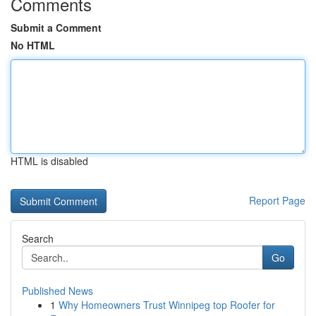
Comments
Submit a Comment
No HTML
HTML is disabled
Report Page
Search
Go
Published News
1
Why Homeowners Trust Winnipeg top Roofer for