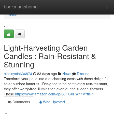
Home
bookmarkshome
Togg
navi
Home
1
Light-Harvesting Garden
Candles : Rain-Resistant &
Stunning
nicoleyoio634874
83 days ago
News
Discuss
Transform your patio into a enchanting oasis with these delightful
solar outdoor lanterns . Designed to be completely rain-resistant,
they offer worry-free illumination even during sudden showers.
These
https://www.amazon.com/dp/B0FGXPW44V?th=1
Comments
Who Upvoted