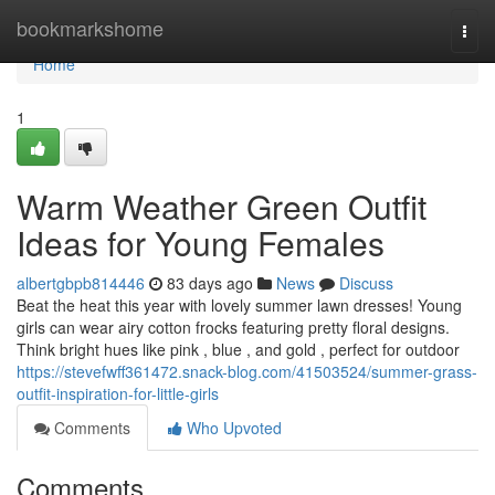
Home
bookmarkshome
Togg
navi
Home
1
Warm Weather Green Outfit
Ideas for Young Females
albertgbpb814446
83 days ago
News
Discuss
Beat the heat this year with lovely summer lawn dresses! Young
girls can wear airy cotton frocks featuring pretty floral designs.
Think bright hues like pink , blue , and gold , perfect for outdoor
https://stevefwff361472.snack-blog.com/41503524/summer-grass-
outfit-inspiration-for-little-girls
Comments
Who Upvoted
Comments