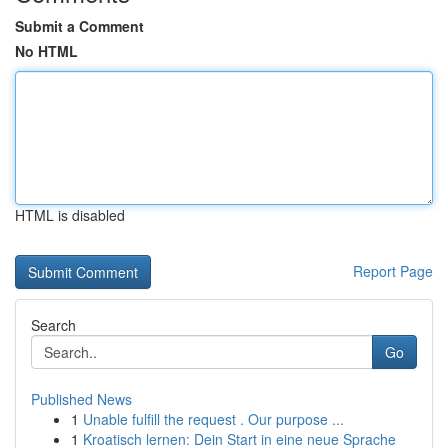
Submit a Comment
No HTML
HTML is disabled
Report Page
Search
Go
Published News
1
Unable fulfill the request . Our purpose ...
1
Kroatisch lernen: Dein Start in eine neue Sprache