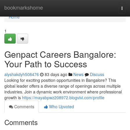
Home
bookmarkshome
Togg
navi
Home
1
Genpact Careers Bangalore:
Your Path to Success
alyshakdyh508476
83 days ago
News
Discuss
Looking for exciting position opportunities in Bangalore? This
global leader offers a diverse range of openings across multiple
industries. Join a dynamic work environment where professional
growth is
https://mayabpwz208972.blogvivi.com/profile
Comments
Who Upvoted
Comments