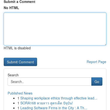
Submit a Comment
No HTML
HTML is disabled
Report Page
Search
Go
Published News
1
Shaping workplace ethics through effective lead...
1
SORA168 หวยลาว สูตรเด็ด ปัจุบัน!
1
Leading Software Firms in the City : A Th...