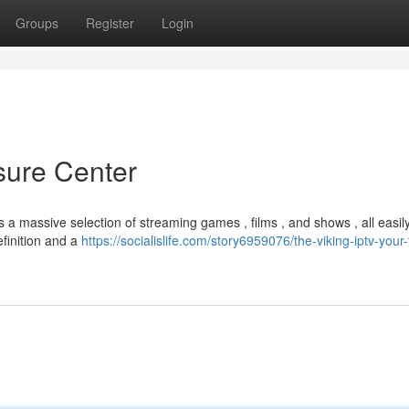
Groups
Register
Login
sure Center
s a massive selection of streaming games , films , and shows , all easil
efinition and a
https://socialislife.com/story6959076/the-viking-iptv-your-