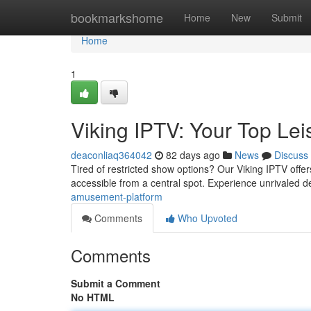
Home
bookmarkshome
Home
New
Submit
Home
1
Viking IPTV: Your Top Lei
deaconliaq364042
82 days ago
News
Discuss
Tired of restricted show options? Our Viking IPTV offer
accessible from a central spot. Experience unrivaled d
amusement-platform
Comments
Who Upvoted
Comments
Submit a Comment
No HTML