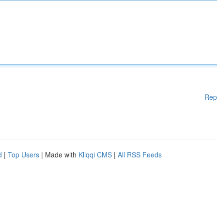
Rep
d
|
Top Users
| Made with
Kliqqi CMS
|
All RSS Feeds