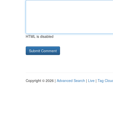
HTML is disabled
Copyright © 2026 |
Advanced Search
|
Live
|
Tag Clou