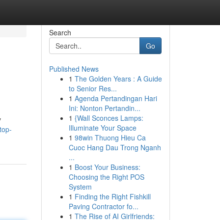
Search
Go
Published News
1
The Golden Years : A Guide
to Senior Res...
1
Agenda Pertandingan Hari
Ini: Nonton Pertandin...
1
{Wall Sconces Lamps:
y
Illuminate Your Space
top-
1
98win Thuong Hieu Ca
Cuoc Hang Dau Trong Nganh
...
1
Boost Your Business:
Choosing the Right POS
System
1
Finding the Right Fishkill
Paving Contractor fo...
1
The Rise of AI Girlfriends: