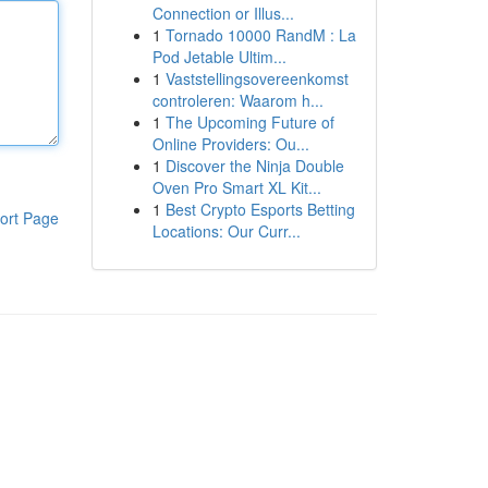
Connection or Illus...
1
Tornado 10000 RandM : La
Pod Jetable Ultim...
1
Vaststellingsovereenkomst
controleren: Waarom h...
1
The Upcoming Future of
Online Providers: Ou...
1
Discover the Ninja Double
Oven Pro Smart XL Kit...
1
Best Crypto Esports Betting
ort Page
Locations: Our Curr...