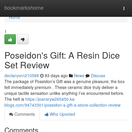
Home
bookmarkshome
Togg
navi
Home
1
Poseidon's Gift: A Resin Dice
Set Review
declanyvrn210588
83 days ago
News
Discuss
The package of Poseidon’s Gift was a genuine pleasure; the box
felt immediately premium . These ceramic dice truly deliver a
unique tactile sensation unlike anything I’ve encountered before.
The heft is
https://joansryw265450.ka-
blogs.com/94743301/poseidon-s-gift-a-stone-collection-review
Comments
Who Upvoted
Comments