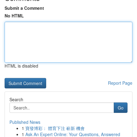
Submit a Comment
No HTML
HTML is disabled
Report Page
Search
Go
Published News
1
寶發博彩： 體育下注 嶄新 機會
1
Ask An Expert Online: Your Questions, Answered