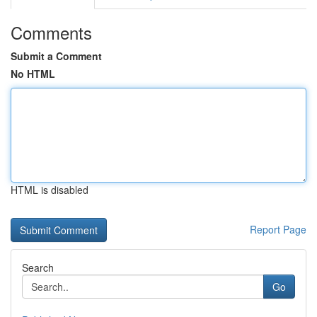
Comments
Submit a Comment
No HTML
HTML is disabled
Report Page
Search
Go