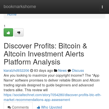
Home
bookmarkshome
Togg
navi
Home
1
Discover Profits: Bitcoin &
Altcoin Investment Alerts
Platform Analysis
kiaralzhd932206
83 days ago
News
Discuss
Are you looking to maximize your copyright income? The "App
Name" software promises to deliver reliable Bitcoin and Altcoin
trading signals designed to guide beginners and advanced
traders alike. This review will
https://socialtechnet.com/story7054280/discover-profits-btc-eth-
market-recommendations-app-assessment
Comments
Who Upvoted