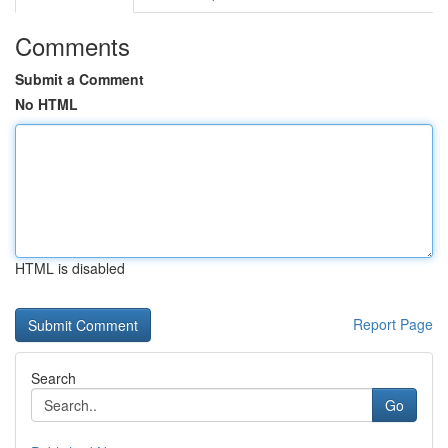
Comments
Submit a Comment
No HTML
HTML is disabled
Report Page
Search
Go