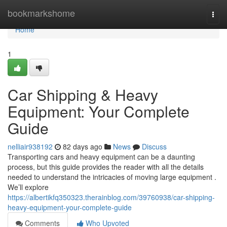
Home
bookmarkshome
Togg
navi
Home
1
Car Shipping & Heavy
Equipment: Your Complete
Guide
nelliair938192
82 days ago
News
Discuss
Transporting cars and heavy equipment can be a daunting
process, but this guide provides the reader with all the details
needed to understand the intricacies of moving large equipment .
We’ll explore
https://albertikfq350323.therainblog.com/39760938/car-shipping-
heavy-equipment-your-complete-guide
Comments
Who Upvoted