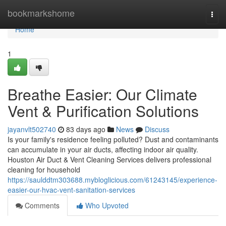
Home
bookmarkshome
Togg
navi
Home
1
Breathe Easier: Our Climate
Vent & Purification Solutions
jayanvlt502740
83 days ago
News
Discuss
Is your family's residence feeling polluted? Dust and contaminants
can accumulate in your air ducts, affecting indoor air quality.
Houston Air Duct & Vent Cleaning Services delivers professional
cleaning for household
https://saulddtm303688.mybloglicious.com/61243145/experience-
easier-our-hvac-vent-sanitation-services
Comments
Who Upvoted