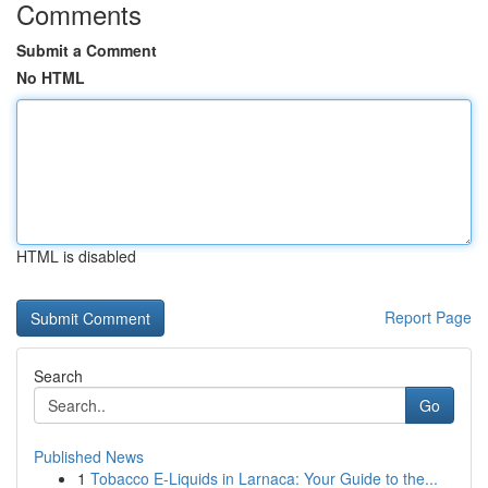
Comments
Submit a Comment
No HTML
HTML is disabled
Report Page
Search
Go
Published News
1
Tobacco E-Liquids in Larnaca: Your Guide to the...