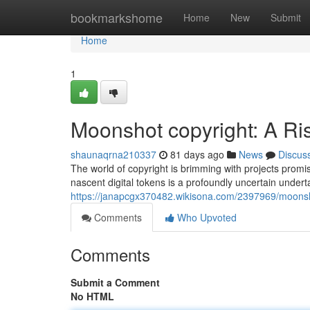
Home
bookmarkshome
Home
New
Submit
Home
1
Moonshot copyright: A R
shaunaqrna210337
81 days ago
News
Discus
The world of copyright is brimming with projects promis
nascent digital tokens is a profoundly uncertain under
https://janapcgx370482.wikisona.com/2397969/moonsh
Comments
Who Upvoted
Comments
Submit a Comment
No HTML