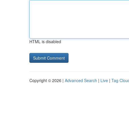
HTML is disabled
Copyright © 2026 |
Advanced Search
|
Live
|
Tag Clou