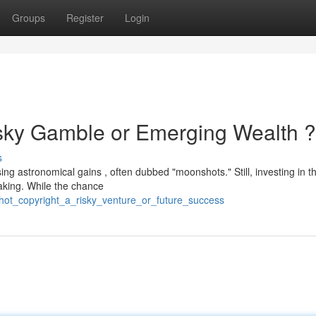
Groups
Register
Login
isky Gamble or Emerging Wealth ?
s
ing astronomical gains , often dubbed "moonshots." Still, investing in t
taking. While the chance
ot_copyright_a_risky_venture_or_future_success