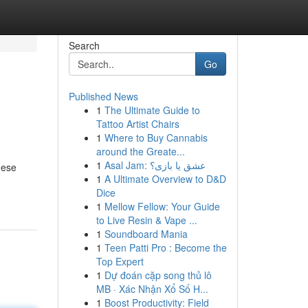
Search
Go
Published News
1
The Ultimate Guide to
Tattoo Artist Chairs
1
Where to Buy Cannabis
around the Greate...
1
Asal Jam: عشق یا بازی؟
hese
1
A Ultimate Overview to D&D
Dice
1
Mellow Fellow: Your Guide
to Live Resin & Vape ...
1
Soundboard Mania
1
Teen Patti Pro : Become the
Top Expert
1
Dự đoán cặp song thủ lô
MB · Xác Nhận Xổ Số H...
1
Boost Productivity: Field