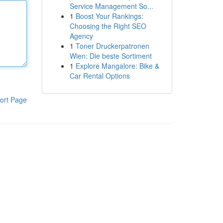
Service Management So...
1
Boost Your Rankings:
Choosing the Right SEO
Agency
1
Toner Druckerpatronen
Wien: Die beste Sortiment
1
Explore Mangalore: Bike &
Car Rental Options
ort Page