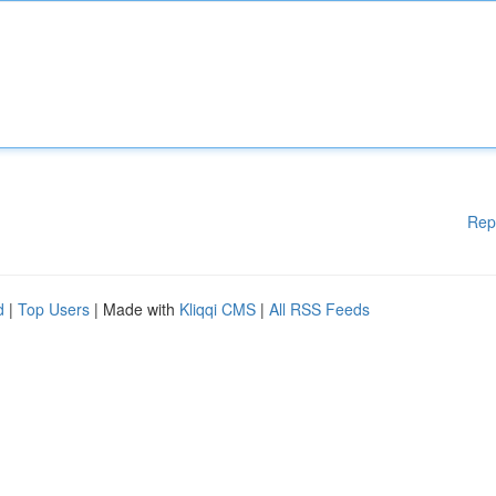
Rep
d
|
Top Users
| Made with
Kliqqi CMS
|
All RSS Feeds