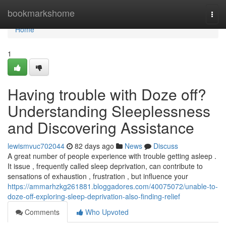
Home
bookmarkshome
Togg
navi
Home
1
Having trouble with Doze off?
Understanding Sleeplessness
and Discovering Assistance
lewismvuc702044
82 days ago
News
Discuss
A great number of people experience with trouble getting asleep .
It issue , frequently called sleep deprivation, can contribute to
sensations of exhaustion , frustration , but influence your
https://ammarhzkg261881.bloggadores.com/40075072/unable-to-
doze-off-exploring-sleep-deprivation-also-finding-relief
Comments
Who Upvoted