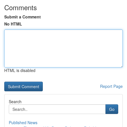
Comments
Submit a Comment
No HTML
HTML is disabled
Report Page
Search
Go
Published News