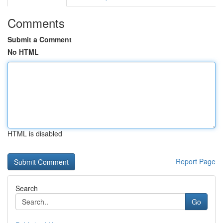
Comments
Submit a Comment
No HTML
HTML is disabled
Report Page
Search
Go