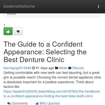
Home
bookmarkshome
Togg
navi
Home
1
The Guide to a Confident
Appearance: Selecting the
Best Denture Clinic
tiannagngz519448
81 days ago
News
Discuss
Getting comfortable with new teeth can feel daunting, but a great
grin is possible reach! Choosing the correct dental appliance clinic
is absolutely important for a positive experience. Think about
factors like
https://tayalvfm225235.dailyhitblog.com/46787802/the-handbook-
to-a-confident-appearance-finding-the-best-false-teeth-clinic
Comments
Who Upvoted