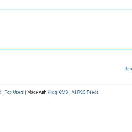
Rep
d
|
Top Users
| Made with
Kliqqi CMS
|
All RSS Feeds