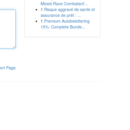
Mixed-Race Combatant’...
1
Risque aggravé de santé et
assurance de prêt : ...
1
Premium Autobelettering
15%: Complete Bunde...
ort Page