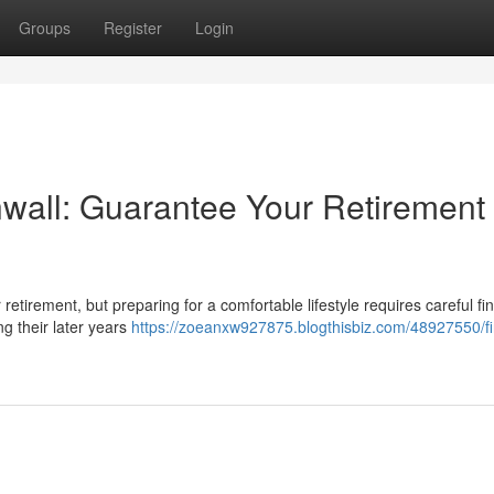
Groups
Register
Login
wall: Guarantee Your Retirement
or retirement, but preparing for a comfortable lifestyle requires careful fi
ng their later years
https://zoeanxw927875.blogthisbiz.com/48927550/fi