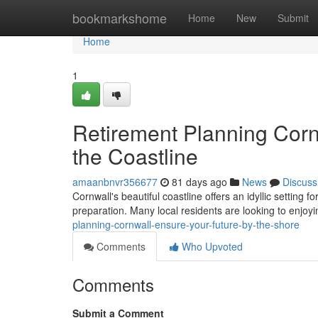
Home
bookmarkshome
Home
New
Submit
Home
1
Retirement Planning Corn
the Coastline
amaanbnvr356677
81 days ago
News
Discuss
Cornwall's beautiful coastline offers an idyllic setting f
preparation. Many local residents are looking to enjoyi
planning-cornwall-ensure-your-future-by-the-shore
Comments
Who Upvoted
Comments
Submit a Comment