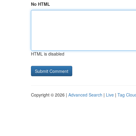
No HTML
HTML is disabled
Copyright © 2026 |
Advanced Search
|
Live
|
Tag Clou