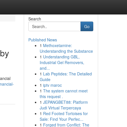
Search
Go
Published News
1
Methoxetamine:
 by
Understanding the Substance
1
Understanding GBL,
Industrial Gel Removers,
and...
1
Lab Peptides: The Detailed
nancial
Guide
nancial-
1
iptv maroc
1
The system cannot meet
this request .
1
JEPANGBET88: Platform
Judi Virtual Terpercaya
1
Red Footed Tortoises for
Sale: Find Your Perfec...
1
Forged from Conflict: The