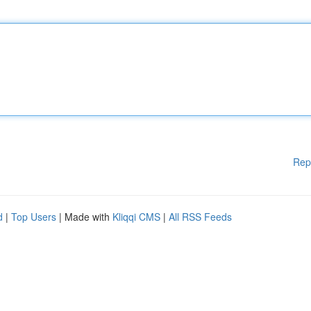
Rep
d
|
Top Users
| Made with
Kliqqi CMS
|
All RSS Feeds