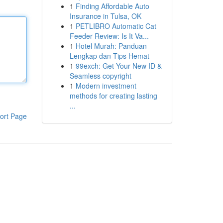
1
Finding Affordable Auto
Insurance in Tulsa, OK
1
PETLIBRO Automatic Cat
Feeder Review: Is It Va...
1
Hotel Murah: Panduan
Lengkap dan Tips Hemat
1
99exch: Get Your New ID &
Seamless copyright
1
Modern investment
methods for creating lasting
...
ort Page