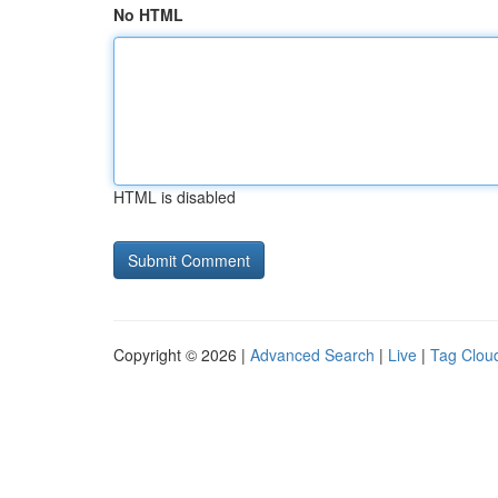
No HTML
HTML is disabled
Copyright © 2026 |
Advanced Search
|
Live
|
Tag Clou