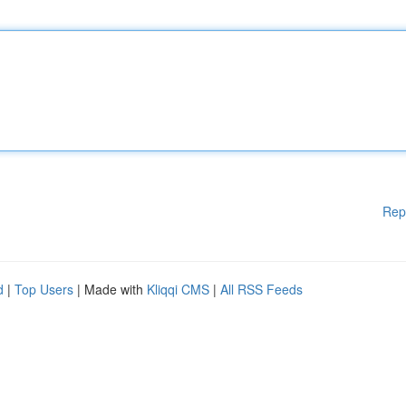
Rep
d
|
Top Users
| Made with
Kliqqi CMS
|
All RSS Feeds