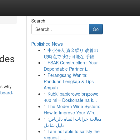
Search
Go
Published News
1
中小法人 資金繰り 改善の
ades
現時点で 実行可能な 手段
1
FSAK Construction : Your
Dependable Partner i...
1
Perangsang Wanita:
Panduan Lengkap & Tips
is why
Ampuh
hboard-
1
Kubki papierowe brązowe
400 ml – Doskonałe na k...
1
The Modern Wine System:
How to Improve Your Win...
1
معالجة خزانات المياه بالرياض:
دليل شامل
1
I am not able to satisfy the
request . ...