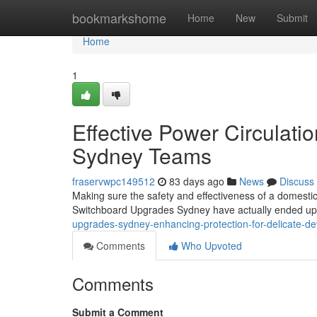
Home
bookmarkshome
Home
New
Submit
Home
1
Effective Power Circulat
Sydney Teams
fraservwpc149512
83 days ago
News
Discuss
Making sure the safety and effectiveness of a domestic 
Switchboard Upgrades Sydney have actually ended up be
upgrades-sydney-enhancing-protection-for-delicate-d
Comments
Who Upvoted
Comments
Submit a Comment