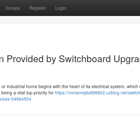
Groups
Register
Login
ion Provided by Switchboard Upgr
or industrial home begins with the heart of its electrical system, which 
ing a vital top priority for
https://miriamejdx888802.uzblog.net/switc
evices-54964554