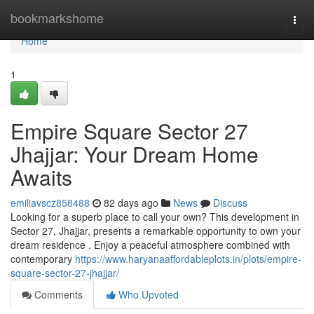
Home
bookmarkshome
Togg
navi
Home
1
Empire Square Sector 27
Jhajjar: Your Dream Home
Awaits
emiliavscz858488
82 days ago
News
Discuss
Looking for a superb place to call your own? This development in
Sector 27, Jhajjar, presents a remarkable opportunity to own your
dream residence . Enjoy a peaceful atmosphere combined with
contemporary
https://www.haryanaaffordableplots.in/plots/empire-
square-sector-27-jhajjar/
Comments
Who Upvoted