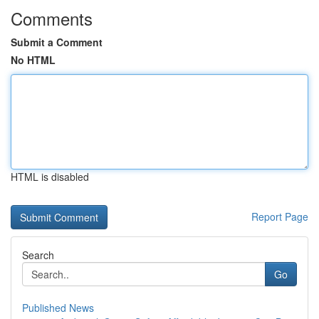
Comments
Submit a Comment
No HTML
HTML is disabled
Report Page
Search
Go
Published News