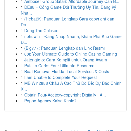
1
Amboseli Group Safari: Affordable Journey Can B...
1
DE88 – Cổng Game Đổi Thưởng Uy Tín, Đăng Ký
Nha...
1
{Hebat99: Panduan Lengkap Cara copyright dan
Da...
1
Dong Tao Chicken
1
nohuwin – Đăng Nhập Nhanh, Khám Phá Kho Game
Đ...
1
{Big777: Panduan Lengkap dan Link Resmi
1
88i: Your Ultimate Guide to Online Casino Gaming
1
Jatengtoto: Cara Komplit untuk Orang Awam
1
Puff La Carts: Your Ultimate Resource
1
Boat Removal Florida: Local Services & Costs
1
I am Unable to Complete Your Request
1
MB Win2888 Châu Á Cao Thủ Dò Đề: Dự Báo Chính
X...
1
Obtain Four-Acetoxy-copyright Digitally : A...
1
Poppo Agency Kaise Khole?