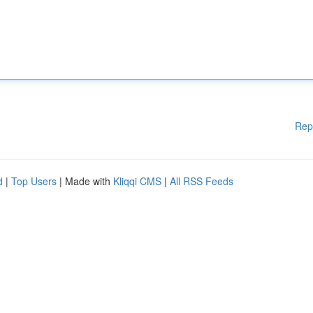
Rep
d
|
Top Users
| Made with
Kliqqi CMS
|
All RSS Feeds