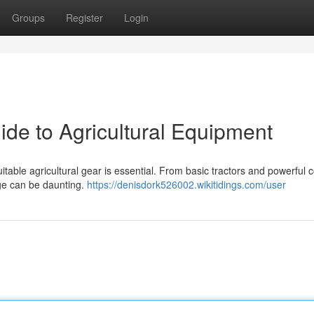
Groups
Register
Login
ide to Agricultural Equipment
itable agricultural gear is essential. From basic tractors and powerful
nge can be daunting.
https://denisdork526002.wikitidings.com/user