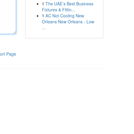
1
The UAE’s Best Business
Fixtures & Fittin...
1
AC Not Cooling New
Orleans New Orleans - Low
...
ort Page