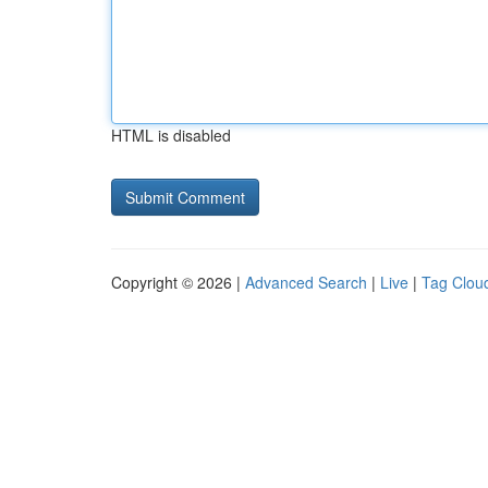
HTML is disabled
Copyright © 2026 |
Advanced Search
|
Live
|
Tag Clou