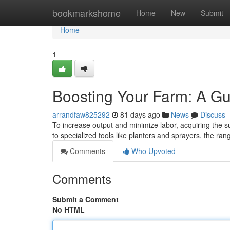
Home
bookmarkshome
Home
New
Submit
Home
1
Boosting Your Farm: A Gu
arrandfaw825292
81 days ago
News
Discuss
To increase output and minimize labor, acquiring the su
to specialized tools like planters and sprayers, the ra
Comments
Who Upvoted
Comments
Submit a Comment
No HTML