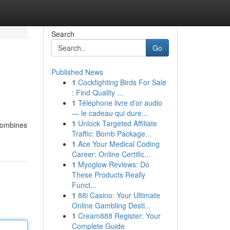
Search
Go
Published News
1
Cockfighting Birds For Sale
: Find Quality ...
1
Téléphone livre d'or audio
— le cadeau qui dure...
1
Unlock Targeted Affiliate
 combines
Traffic: Bomb Package...
1
Ace Your Medical Coding
Career: Online Certific...
1
Myoglow Reviews: Do
These Products Really
Funct...
1
88i Casino: Your Ultimate
Online Gambling Desti...
1
Cream888 Register: Your
Complete Guide