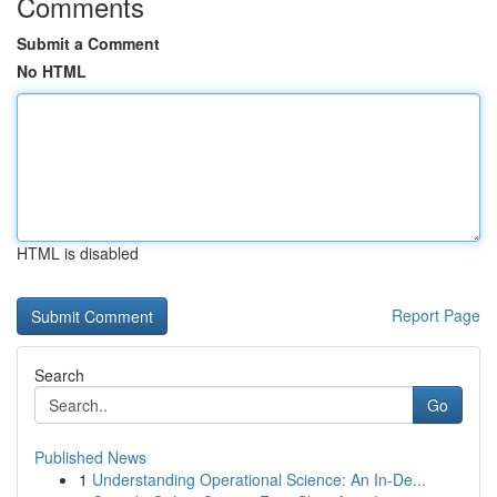
Comments
Submit a Comment
No HTML
HTML is disabled
Report Page
Search
Go
Published News
1
Understanding Operational Science: An In-De...