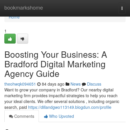
Home
bookmarkshome
Togg
navi
Home
1
Boosting Your Business: A
Bradford Digital Marketing
Agency Guide
theohwqk094651
84 days ago
News
Discuss
Want to grow your company in Bradford? Our nearby digital
marketing firm provides impactful strategies to help you reach
your ideal clients. We offer several solutions , including organic
search, paid
https://dillandgwo113149.blogdun.com/profile
Comments
Who Upvoted