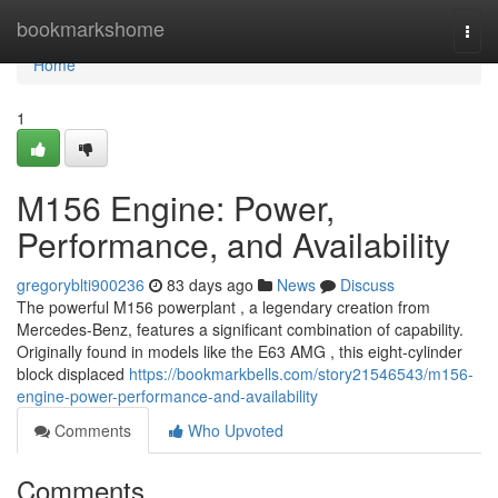
Home
bookmarkshome
Togg
navi
Home
1
M156 Engine: Power,
Performance, and Availability
gregoryblti900236
83 days ago
News
Discuss
The powerful M156 powerplant , a legendary creation from
Mercedes-Benz, features a significant combination of capability.
Originally found in models like the E63 AMG , this eight-cylinder
block displaced
https://bookmarkbells.com/story21546543/m156-
engine-power-performance-and-availability
Comments
Who Upvoted
Comments