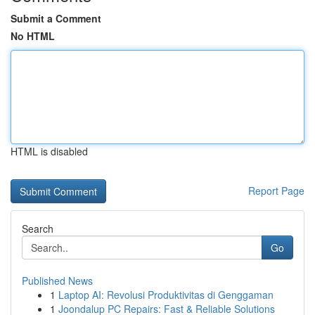
Submit a Comment
No HTML
HTML is disabled
Report Page
Search
Go
Published News
1
Laptop AI: Revolusi Produktivitas di Genggaman
1
Joondalup PC Repairs: Fast & Reliable Solutions