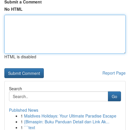
Submit a Comment
No HTML
HTML is disabled
Report Page
Search
Go
Published News
1
Maldives Holidays: Your Ultimate Paradise Escape
1
{Bimaspin: Buku Panduan Detail dan Link Ak...
1
```text