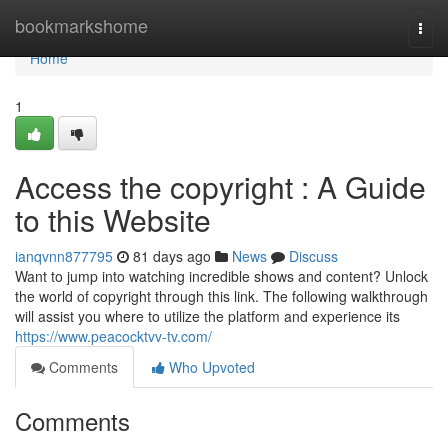
Home
bookmarkshome
Togg
navi
Home
1
Access the copyright : A Guide
to this Website
ianqvnn877795
81 days ago
News
Discuss
Want to jump into watching incredible shows and content? Unlock
the world of copyright through this link. The following walkthrough
will assist you where to utilize the platform and experience its
https://www.peacocktvv-tv.com/
Comments
Who Upvoted
Comments