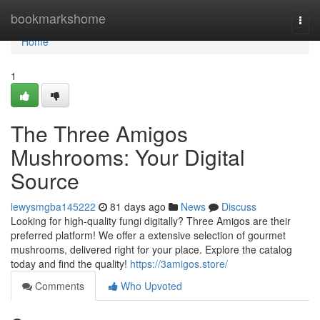
Home
bookmarkshome
Togg
navi
Home
1
The Three Amigos
Mushrooms: Your Digital
Source
lewysmgba145222
81 days ago
News
Discuss
Looking for high-quality fungi digitally? Three Amigos are their
preferred platform! We offer a extensive selection of gourmet
mushrooms, delivered right for your place. Explore the catalog
today and find the quality!
https://3amigos.store/
Comments
Who Upvoted