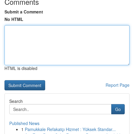
Comments
Submit a Comment
No HTML
HTML is disabled
Report Page
Search
Go
Published News
1
Pamukkale Refakatçı Hizmet : Yüksek Standar...