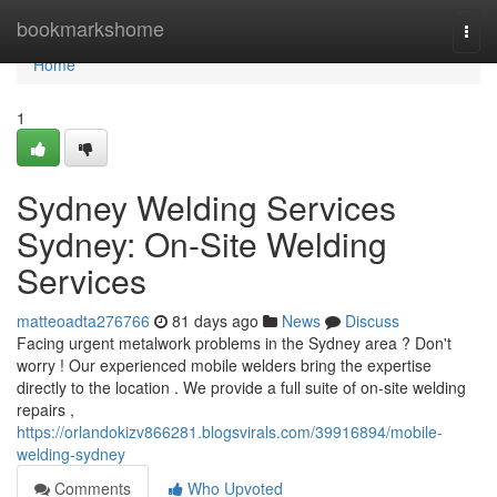
Home
bookmarkshome
Togg
navi
Home
1
Sydney Welding Services
Sydney: On-Site Welding
Services
matteoadta276766
81 days ago
News
Discuss
Facing urgent metalwork problems in the Sydney area ? Don't
worry ! Our experienced mobile welders bring the expertise
directly to the location . We provide a full suite of on-site welding
repairs ,
https://orlandokizv866281.blogsvirals.com/39916894/mobile-
welding-sydney
Comments
Who Upvoted