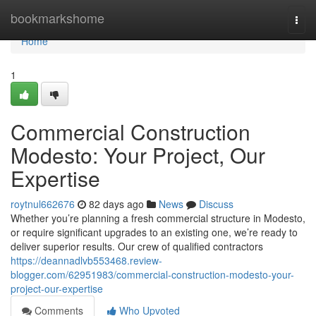
Home
bookmarkshome
Togg
navi
Home
1
Commercial Construction
Modesto: Your Project, Our
Expertise
roytnul662676
82 days ago
News
Discuss
Whether you’re planning a fresh commercial structure in Modesto,
or require significant upgrades to an existing one, we’re ready to
deliver superior results. Our crew of qualified contractors
https://deannadlvb553468.review-
blogger.com/62951983/commercial-construction-modesto-your-
project-our-expertise
Comments
Who Upvoted