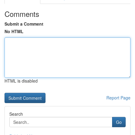
Comments
Submit a Comment
No HTML
HTML is disabled
Report Page
Search
Go