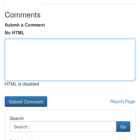
Comments
Submit a Comment
No HTML
HTML is disabled
Report Page
Search
Go