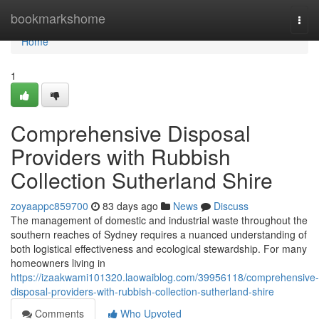
Home
bookmarkshome
Togg
navi
Home
1
Comprehensive Disposal
Providers with Rubbish
Collection Sutherland Shire
zoyaappc859700
83 days ago
News
Discuss
The management of domestic and industrial waste throughout the
southern reaches of Sydney requires a nuanced understanding of
both logistical effectiveness and ecological stewardship. For many
homeowners living in
https://izaakwami101320.laowaiblog.com/39956118/comprehensive-
disposal-providers-with-rubbish-collection-sutherland-shire
Comments
Who Upvoted