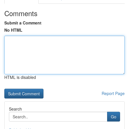
Comments
Submit a Comment
No HTML
HTML is disabled
Report Page
Search
Go