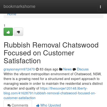
Home
bookmarkshome
Togg
navi
Home
1
Rubbish Removal Chatswood
Focused on Customer
Satisfaction
graysonayrm972470
83 days ago
News
Discuss
Within the vibrant metropolitan environment of Chatswood, NSW,
there is a growing need for a structured and expert approach to
managing waste in order to maintain the residential area's distinct
character and quality of
https://theouvqw120148.liberty-
blog.com/41628791/rubbish-removal-chatswood-focused-on-
customer-satisfaction
Comments
Who Upvoted