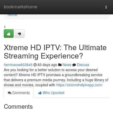
Home
bookmarkshome
Togg
navi
Home
1
Xtreme HD IPTV: The Ultimate
Streaming Experience?
henrioeow603845
83 days ago
News
Discuss
Are you looking for a better solution to access your desired
content? Xtreme HD IPTV promises a groundbreaking service
that delivers a premium media journey. Including a huge library of
shows and movies, coupled with
https://xtremehdiptvapp.com/
Comments
Who Upvoted
Comments