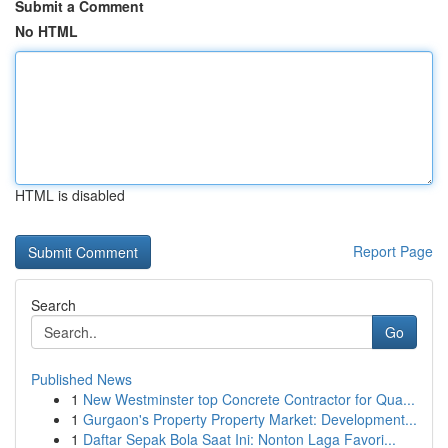
Submit a Comment
No HTML
HTML is disabled
Report Page
Search
Go
Published News
1
New Westminster top Concrete Contractor for Qua...
1
Gurgaon's Property Property Market: Development...
1
Daftar Sepak Bola Saat Ini: Nonton Laga Favori...