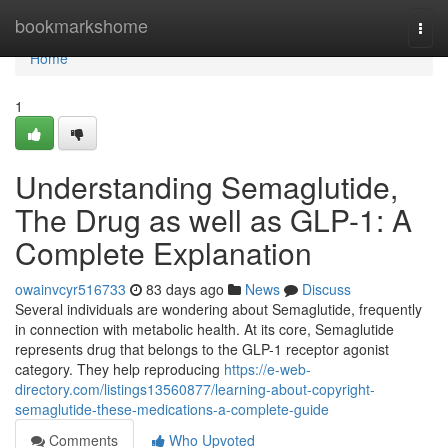
Home
bookmarkshome
Togg
navi
Home
1
Understanding Semaglutide,
The Drug as well as GLP-1: A
Complete Explanation
owainvcyr516733
83 days ago
News
Discuss
Several individuals are wondering about Semaglutide, frequently
in connection with metabolic health. At its core, Semaglutide
represents drug that belongs to the GLP-1 receptor agonist
category. They help reproducing
https://e-web-
directory.com/listings13560877/learning-about-copyright-
semaglutide-these-medications-a-complete-guide
Comments
Who Upvoted