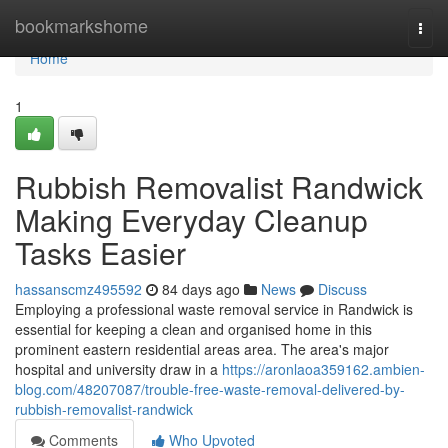
Home
bookmarkshome
Togg
navi
Home
1
Rubbish Removalist Randwick
Making Everyday Cleanup
Tasks Easier
hassanscmz495592
84 days ago
News
Discuss
Employing a professional waste removal service in Randwick is
essential for keeping a clean and organised home in this
prominent eastern residential areas area. The area's major
hospital and university draw in a
https://aronlaoa359162.ambien-
blog.com/48207087/trouble-free-waste-removal-delivered-by-
rubbish-removalist-randwick
Comments
Who Upvoted