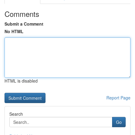
Comments
Submit a Comment
No HTML
HTML is disabled
Report Page
Search
Go